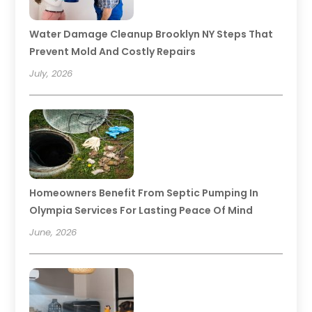
Water Damage Cleanup Brooklyn NY Steps That
Prevent Mold And Costly Repairs
July, 2026
Homeowners Benefit From Septic Pumping In
Olympia Services For Lasting Peace Of Mind
June, 2026