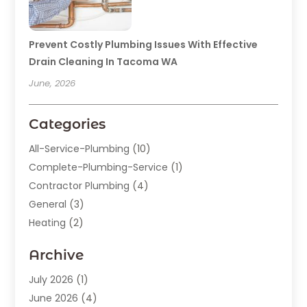
Prevent Costly Plumbing Issues With Effective
Drain Cleaning In Tacoma WA
June, 2026
Categories
All-Service-Plumbing
(10)
Complete-Plumbing-Service
(1)
Contractor Plumbing
(4)
General
(3)
Heating
(2)
Heating And Cooling
(15)
Archive
Home Improvement
(9)
Plumber
(62)
July 2026
(1)
Plumbing
(128)
June 2026
(4)