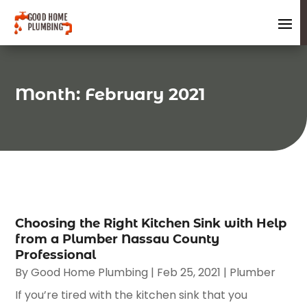
Month:
February 2021
Choosing the Right Kitchen Sink with Help
from a Plumber Nassau County
Professional
By
Good Home Plumbing
|
Feb 25, 2021
|
Plumber
If you’re tired with the kitchen sink that you