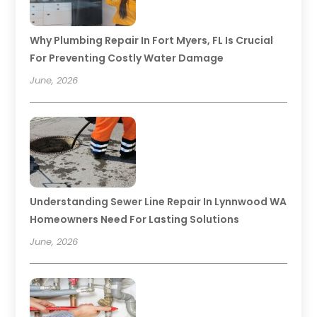
Why Plumbing Repair In Fort Myers, FL Is Crucial
For Preventing Costly Water Damage
June, 2026
Understanding Sewer Line Repair In Lynnwood WA
Homeowners Need For Lasting Solutions
June, 2026