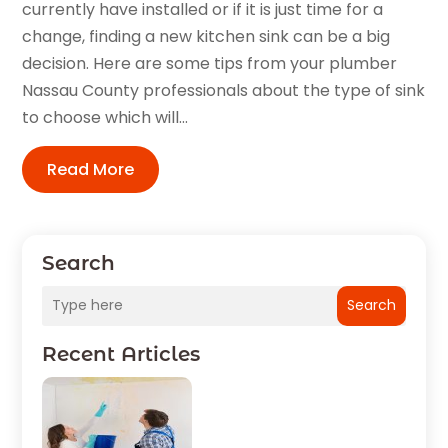
currently have installed or if it is just time for a
change, finding a new kitchen sink can be a big
decision. Here are some tips from your plumber
Nassau County professionals about the type of sink
to choose which will...
Read More
Search
Search
Recent Articles