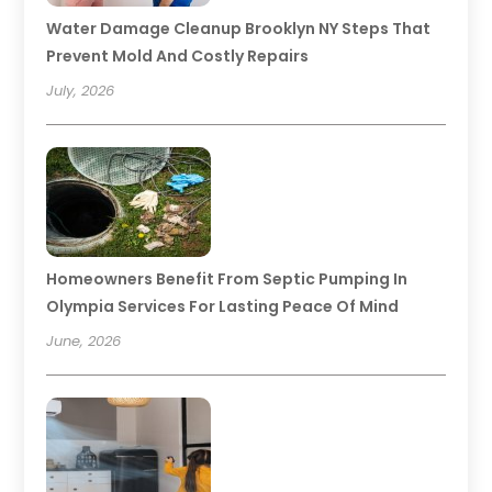
Water Damage Cleanup Brooklyn NY Steps That
Prevent Mold And Costly Repairs
July, 2026
Homeowners Benefit From Septic Pumping In
Olympia Services For Lasting Peace Of Mind
June, 2026