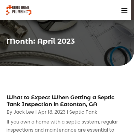
Month:
April 2023
What to Expect When Getting a Septic
Tank Inspection in Eatonton, GA
By
Jack Lee
|
Apr 18, 2023
|
Septic Tank
If you own a home with a septic system, regular
inspections and maintenance are essential to