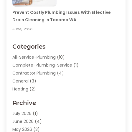
Prevent Costly Plumbing Issues With Effective
Drain Cleaning In Tacoma WA
June, 2026
Categories
All-Service-Plumbing
(10)
Complete-Plumbing-Service
(1)
Contractor Plumbing
(4)
General
(3)
Heating
(2)
Heating And Cooling
(15)
Archive
Home Improvement
(9)
Plumber
(62)
July 2026
(1)
Plumbing
(128)
June 2026
(4)
Plumbing-Installation
(2)
May 2026
(3)