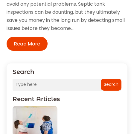
avoid any potential problems. Septic tank
inspections can be daunting, but they ultimately
save you money in the long run by detecting small
issues before they become...
Read More
Search
Search
Recent Articles