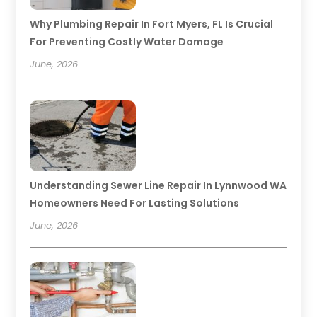
Why Plumbing Repair In Fort Myers, FL Is Crucial
For Preventing Costly Water Damage
June, 2026
Understanding Sewer Line Repair In Lynnwood WA
Homeowners Need For Lasting Solutions
June, 2026