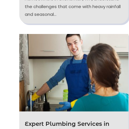
the challenges that come with heavy rainfall
and seasonal...
Expert Plumbing Services in