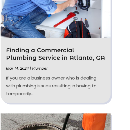
Finding a Commercial
Plumbing Service in Atlanta, GA
Mar 14, 2024
|
Plumber
If you are a business owner who is dealing
with plumbing issues resulting in having to
temporarily...