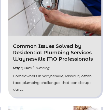
Common Issues Solved by
Residential Plumbing Services
Waynesville MO Professionals
May 8, 2026
|
Plumbing
Homeowners in Waynesville, Missouri, often
face plumbing challenges that can disrupt
daily...