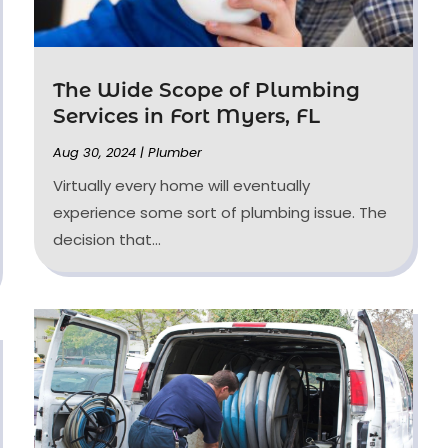
The Wide Scope of Plumbing
Services in Fort Myers, FL
Aug 30, 2024
|
Plumber
Virtually every home will eventually
experience some sort of plumbing issue. The
decision that...