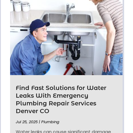
Find Fast Solutions for Water
Leaks With Emergency
Plumbing Repair Services
Denver CO
Jul 25, 2025
|
Plumbing
Water leaks can cause significant damage