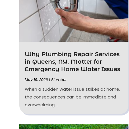
Why Plumbing Repair Services
in Queens, NY, Matter for
Emergency Home Water Issues
May 19, 2026
|
Plumber
When a sudden water issue strikes at home,
the consequences can be immediate and
overwhelming....