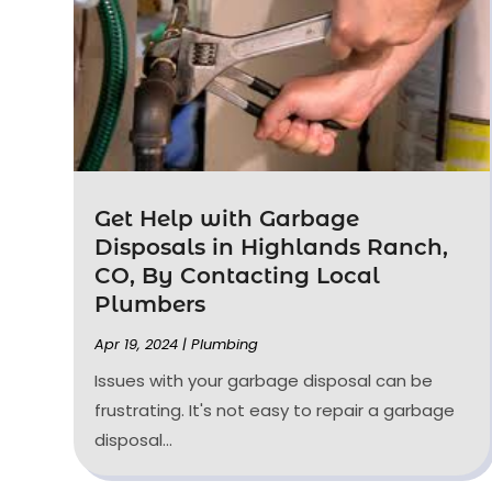
Get Help with Garbage
Disposals in Highlands Ranch,
CO, By Contacting Local
Plumbers
Apr 19, 2024
|
Plumbing
Issues with your garbage disposal can be
frustrating. It's not easy to repair a garbage
disposal...