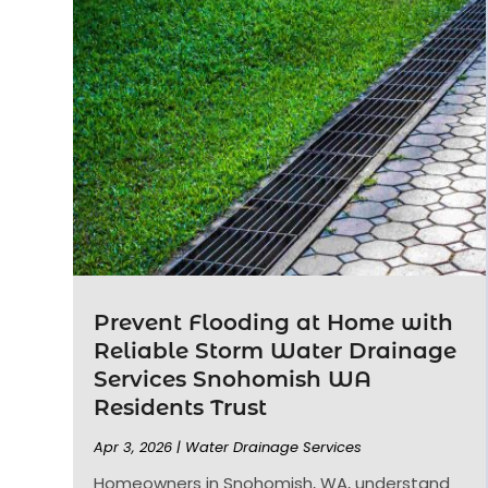
Prevent Flooding at Home with
Reliable Storm Water Drainage
Services Snohomish WA
Residents Trust
Apr 3, 2026
|
Water Drainage Services
Homeowners in Snohomish, WA, understand