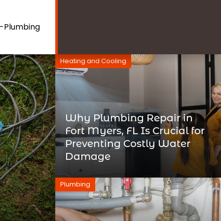
e-Plumbing
Heating and Cooling
Why Plumbing Repair in
Fort Myers, FL Is Crucial for
Preventing Costly Water
Damage
Plumbing