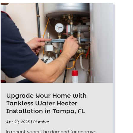
Upgrade Your Home with
Tankless Water Heater
Installation in Tampa, FL
Apr 29, 2025
|
Plumber
In recent years, the demand for energy-