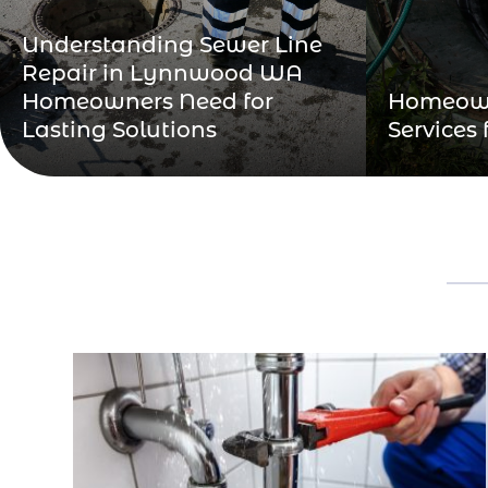
Understanding Sewer Line
Repair in Lynnwood WA
Homeowners Need for
Homeown
Lasting Solutions
Services