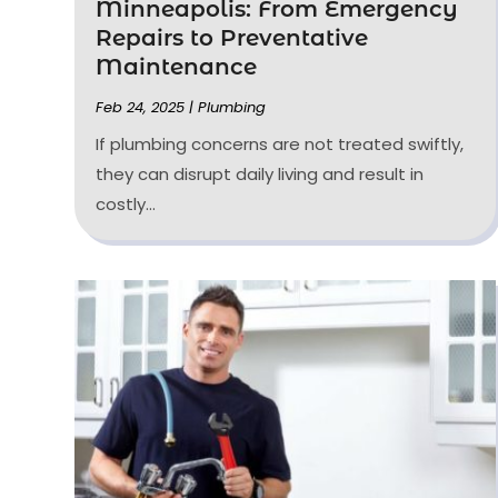
Minneapolis: From Emergency
Repairs to Preventative
Maintenance
Feb 24, 2025
|
Plumbing
If plumbing concerns are not treated swiftly,
they can disrupt daily living and result in
costly...