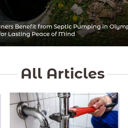
ers Benefit from Septic Pumping in Olym
 for Lasting Peace of Mind
All Articles