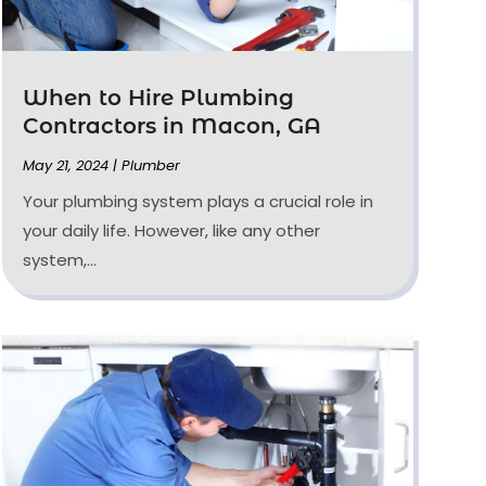
When to Hire Plumbing
Contractors in Macon, GA
May 21, 2024
|
Plumber
Your plumbing system plays a crucial role in
your daily life. However, like any other
system,...