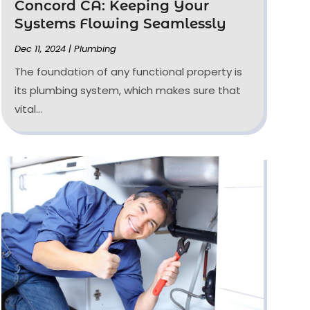
Concord CA: Keeping Your
Systems Flowing Seamlessly
Dec 11, 2024
|
Plumbing
The foundation of any functional property is
its plumbing system, which makes sure that
vital...