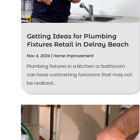
Getting Ideas for Plumbing
Fixtures Retail in Delray Beach
Nov 4, 2024
|
Home Improvement
Plumbing fixtures in a kitchen or bathroom
can have contrasting functions that may not
be realized...