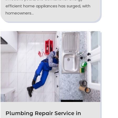
efficient home appliances has surged, with
homeowners...
Plumbing Repair Service in