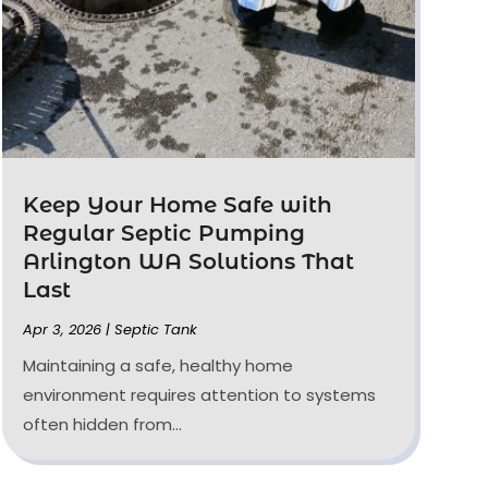
Keep Your Home Safe with
Regular Septic Pumping
Arlington WA Solutions That
Last
Apr 3, 2026
|
Septic Tank
Maintaining a safe, healthy home
environment requires attention to systems
often hidden from...