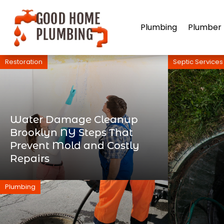
Plumbing
Plumber
Restoration
Septic Services
Water Damage Cleanup
Brooklyn NY Steps That
Prevent Mold and Costly
Repairs
Plumbing