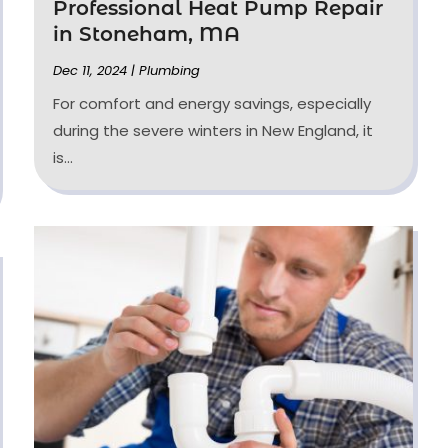
Professional Heat Pump Repair
in Stoneham, MA
Dec 11, 2024
|
Plumbing
For comfort and energy savings, especially
during the severe winters in New England, it
is...