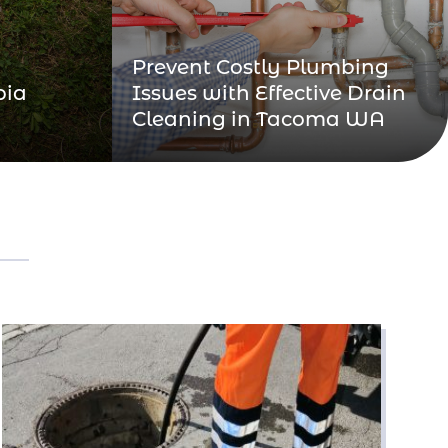
Prevent Costly Plumbing
pia
Issues with Effective Drain
Cleaning in Tacoma WA