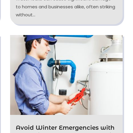
to homes and businesses alike, often striking
without...
Avoid Winter Emergencies with