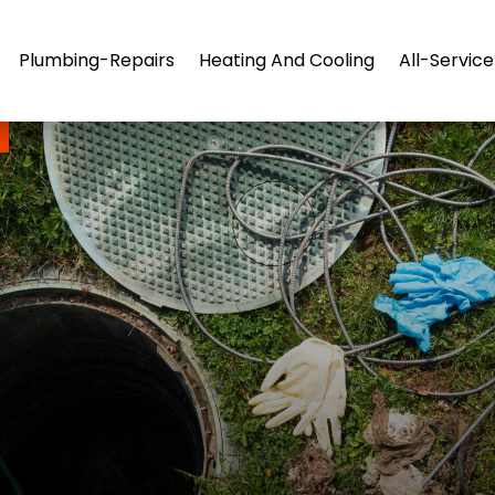
Plumbing-Repairs
Heating And Cooling
All-Servic