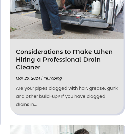
Considerations to Make When
Hiring a Professional Drain
Cleaner
Mar 26, 2024
|
Plumbing
Are your pipes clogged with hair, grease, gunk
and other build-up? If you have clogged
drains in...