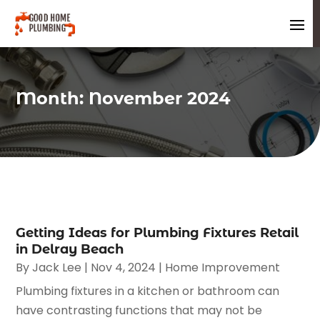
Month:
November 2024
Getting Ideas for Plumbing Fixtures Retail
in Delray Beach
By
Jack Lee
|
Nov 4, 2024
|
Home Improvement
Plumbing fixtures in a kitchen or bathroom can
have contrasting functions that may not be