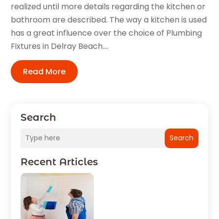
realized until more details regarding the kitchen or
bathroom are described. The way a kitchen is used
has a great influence over the choice of Plumbing
Fixtures in Delray Beach....
Read More
Search
Search
Recent Articles