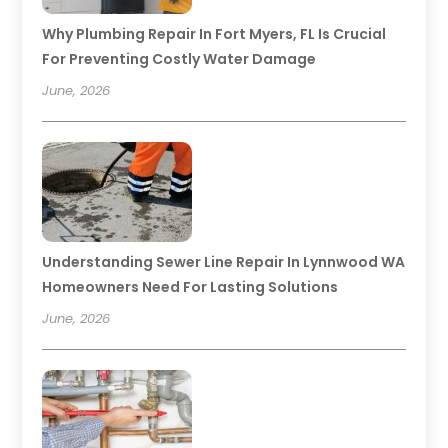
Why Plumbing Repair In Fort Myers, FL Is Crucial
For Preventing Costly Water Damage
June, 2026
Understanding Sewer Line Repair In Lynnwood WA
Homeowners Need For Lasting Solutions
June, 2026