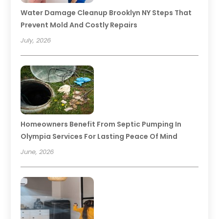
Water Damage Cleanup Brooklyn NY Steps That
Prevent Mold And Costly Repairs
July, 2026
Homeowners Benefit From Septic Pumping In
Olympia Services For Lasting Peace Of Mind
June, 2026