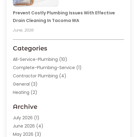
Prevent Costly Plumbing Issues With Effective
Drain Cleaning In Tacoma WA
June, 2026
Categories
All-Service-Plumbing
(10)
Complete-Plumbing-Service
(1)
Contractor Plumbing
(4)
General
(3)
Heating
(2)
Heating And Cooling
(15)
Archive
Home Improvement
(9)
Plumber
(62)
July 2026
(1)
Plumbing
(128)
June 2026
(4)
Plumbing-Installation
(2)
May 2026
(3)