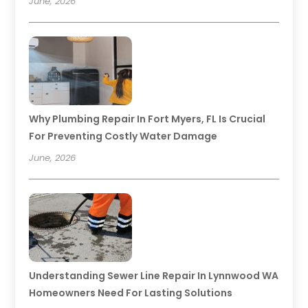
June, 2026
Why Plumbing Repair In Fort Myers, FL Is Crucial
For Preventing Costly Water Damage
June, 2026
Understanding Sewer Line Repair In Lynnwood WA
Homeowners Need For Lasting Solutions