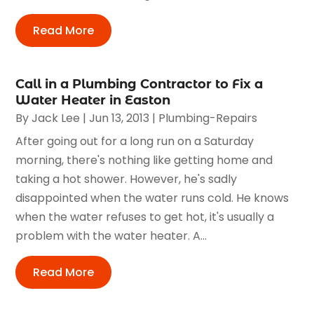
Read More
Call in a Plumbing Contractor to Fix a
Water Heater in Easton
By
Jack Lee
|
Jun 13, 2013
|
Plumbing-Repairs
After going out for a long run on a Saturday
morning, there's nothing like getting home and
taking a hot shower. However, he's sadly
disappointed when the water runs cold. He knows
when the water refuses to get hot, it's usually a
problem with the water heater. A...
Read More