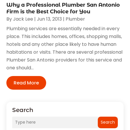
Why a Professional Plumber San Antonio
Firm is the Best Choice for You
By
Jack Lee
|
Jun 13, 2013
|
Plumber
Plumbing services are essentially needed in every
place. This includes homes, offices, shopping malls,
hotels and any other place likely to have human
habitations or visits. There are several professional
Plumber San Antonio providers for this service and
one should...
Read More
Search
Search