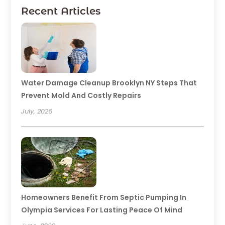
Recent Articles
Water Damage Cleanup Brooklyn NY Steps That
Prevent Mold And Costly Repairs
July, 2026
Homeowners Benefit From Septic Pumping In
Olympia Services For Lasting Peace Of Mind