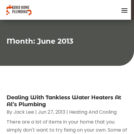
Month:
June 2013
Dealing With Tankless Water Heaters At
Al’s Plumbing
By
Jack Lee
|
Jun 27, 2013
|
Heating And Cooling
There are a lot of items in your home that you
simply don't want to try fixing on your own. Some of