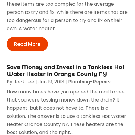
these items are too complex for the average
person to try and fix, while there are items that are
too dangerous for a person to try and fix on their
own. A water heater...
Read More
Save Money and Invest in a Tankless Hot
Water Heater in Orange County NY
By
Jack Lee
|
Jun 19, 2013
|
Plumbing-Repairs
How many times have you opened the mail to see
that you were tossing money down the drain? It
happens, but it does not have to. There is a
solution. The answer is to use a tankless Hot Water
Heater Orange County NY. These heaters are the
best solution, and the right...