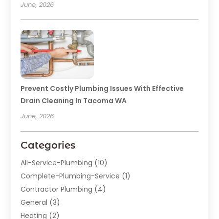
June, 2026
Prevent Costly Plumbing Issues With Effective
Drain Cleaning In Tacoma WA
June, 2026
Categories
All-Service-Plumbing
(10)
Complete-Plumbing-Service
(1)
Contractor Plumbing
(4)
General
(3)
Heating
(2)