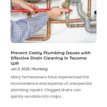
September 2019
(2)
August 2019
(1)
June 2019
(1)
May 2019
(2)
April 2019
(1)
March 2019
(1)
January 2019
(2)
December 2018
(2)
November 2018
(5)
Prevent Costly Plumbing Issues with
Effective Drain Cleaning in Tacoma
October 2018
(3)
WA
September 2018
(3)
Jun 11, 2026
|
Plumbing
August 2018
(2)
Many homeowners have experienced the
May 2018
(1)
inconvenience and expense of unexpected
April 2018
(2)
plumbing repairs. Clogged drains can
February 2018
(3)
quickly escalate into major...
January 2018
(1)
December 2017
(2)