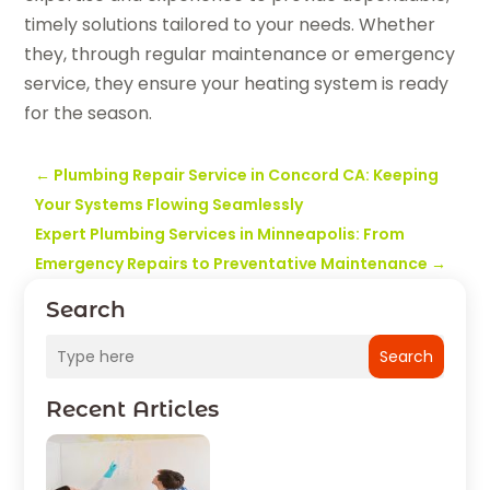
timely solutions tailored to your needs. Whether
they, through regular maintenance or emergency
service, they ensure your heating system is ready
for the season.
←
Plumbing Repair Service in Concord CA: Keeping
Your Systems Flowing Seamlessly
Expert Plumbing Services in Minneapolis: From
Emergency Repairs to Preventative Maintenance
→
Search
Search
Recent Articles