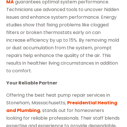
MA
guarantees optimal system performance.
Technicians use advanced tools to uncover hidden
issues and enhance system performance. Energy
studies show that fixing problems like clogged
filters or broken thermostats early on can
increase efficiency by up to 15%. By removing mold
or dust accumulation from the system, prompt
repairs help enhance the quality of the air. This
results in healthier living circumstances in addition
to comfort.
Your Reliable Partner
Offering the best heat pump repair services in
Stoneham, Massachusetts,
Presidential Heating
and Plumbing
, stands out for homeowners
looking for reliable professionals. Their staff blends
expertise and experience to provide dependable,