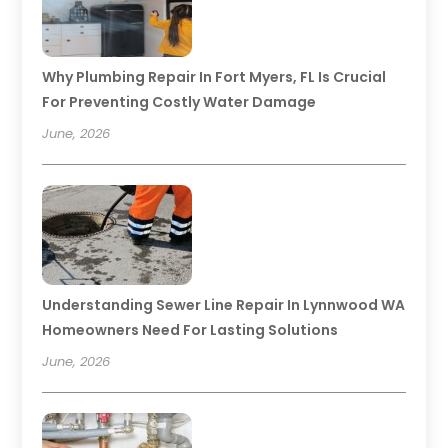
Why Plumbing Repair In Fort Myers, FL Is Crucial
For Preventing Costly Water Damage
June, 2026
Understanding Sewer Line Repair In Lynnwood WA
Homeowners Need For Lasting Solutions
June, 2026