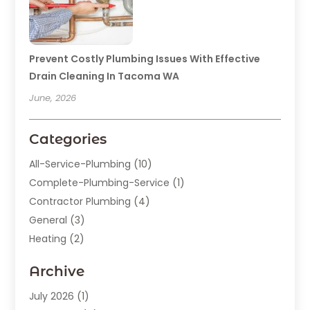
Prevent Costly Plumbing Issues With Effective
Drain Cleaning In Tacoma WA
June, 2026
Categories
All-Service-Plumbing
(10)
Complete-Plumbing-Service
(1)
Contractor Plumbing
(4)
General
(3)
Heating
(2)
Heating And Cooling
(15)
Archive
Home Improvement
(9)
Plumber
(62)
July 2026
(1)