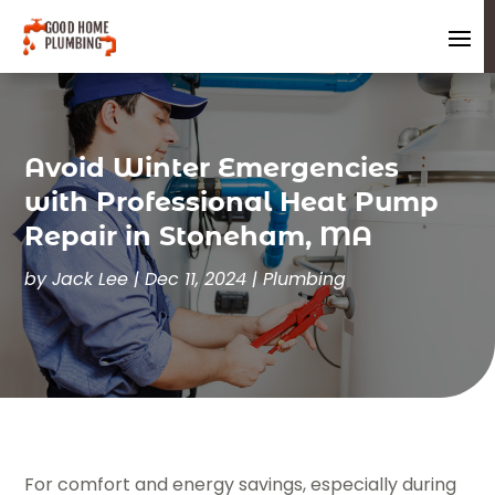
Avoid Winter Emergencies
with Professional Heat Pump
Repair in Stoneham, MA
by
Jack Lee
|
Dec 11, 2024
|
Plumbing
For comfort and energy savings, especially during