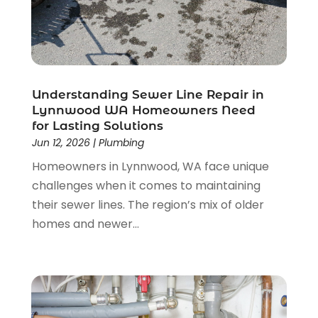
January 2023
(1)
November 2022
(1)
September 2022
(1)
August 2022
(1)
December 2021
(1)
Understanding Sewer Line Repair in
October 2021
(1)
Lynnwood WA Homeowners Need
for Lasting Solutions
September 2021
(1)
Jun 12, 2026
|
Plumbing
August 2021
(1)
Homeowners in Lynnwood, WA face unique
July 2021
(1)
challenges when it comes to maintaining
February 2021
(1)
their sewer lines. The region’s mix of older
May 2020
(4)
homes and newer...
April 2020
(3)
January 2020
(3)
December 2019
(2)
November 2019
(4)
October 2019
(10)