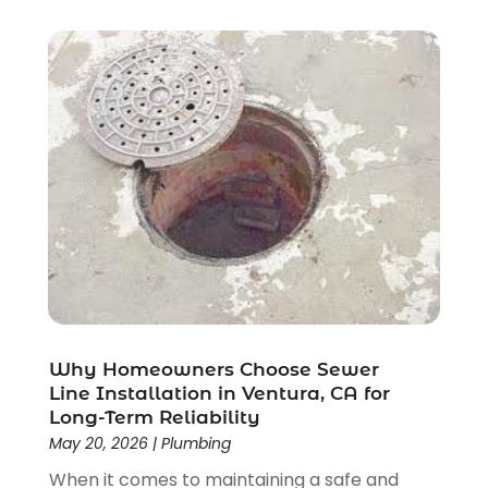
November 2017
(1)
October 2017
(1)
September 2017
(1)
August 2017
(1)
June 2017
(1)
March 2017
(4)
February 2017
(3)
January 2017
(3)
December 2016
(1)
November 2016
(1)
April 2016
(2)
February 2016
(1)
December 2015
(2)
Why Homeowners Choose Sewer
Line Installation in Ventura, CA for
November 2015
(1)
Long-Term Reliability
October 2015
(4)
May 20, 2026
|
Plumbing
September 2015
(2)
When it comes to maintaining a safe and
August 2015
(3)