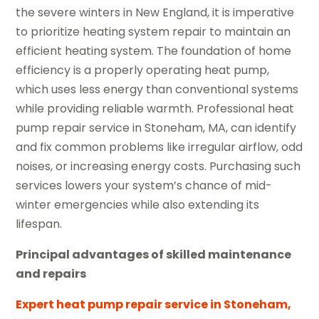
the severe winters in New England, it is imperative
to prioritize heating system repair to maintain an
efficient heating system. The foundation of home
efficiency is a properly operating heat pump,
which uses less energy than conventional systems
while providing reliable warmth. Professional heat
pump repair service in Stoneham, MA, can identify
and fix common problems like irregular airflow, odd
noises, or increasing energy costs. Purchasing such
services lowers your system’s chance of mid-
winter emergencies while also extending its
lifespan.
Principal advantages of skilled maintenance
and repairs
Expert heat pump repair service in Stoneham,