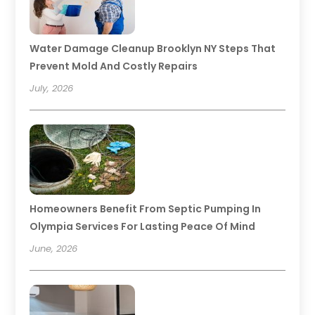
Water Damage Cleanup Brooklyn NY Steps That
Prevent Mold And Costly Repairs
July, 2026
Homeowners Benefit From Septic Pumping In
Olympia Services For Lasting Peace Of Mind
June, 2026