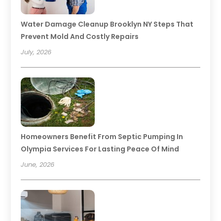
Water Damage Cleanup Brooklyn NY Steps That
Prevent Mold And Costly Repairs
July, 2026
Homeowners Benefit From Septic Pumping In
Olympia Services For Lasting Peace Of Mind
June, 2026