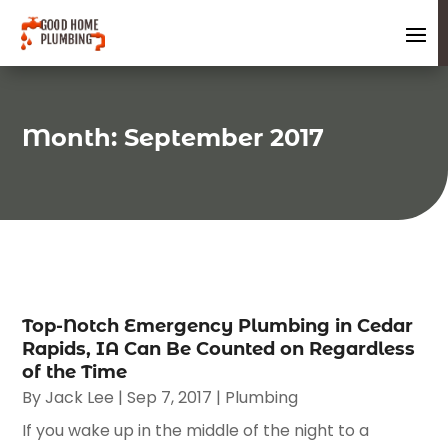
Month:
September 2017
Top-Notch Emergency Plumbing in Cedar
Rapids, IA Can Be Counted on Regardless
of the Time
By
Jack Lee
|
Sep 7, 2017
|
Plumbing
If you wake up in the middle of the night to a