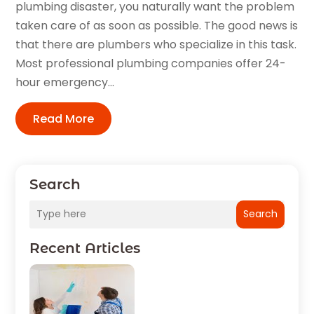
plumbing disaster, you naturally want the problem
taken care of as soon as possible. The good news is
that there are plumbers who specialize in this task.
Most professional plumbing companies offer 24-
hour emergency...
Read More
Search
Search
Recent Articles