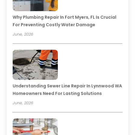
Why Plumbing Repair In Fort Myers, FL Is Crucial
For Preventing Costly Water Damage
June, 2026
Understanding Sewer Line Repair In Lynnwood WA
Homeowners Need For Lasting Solutions
June, 2026