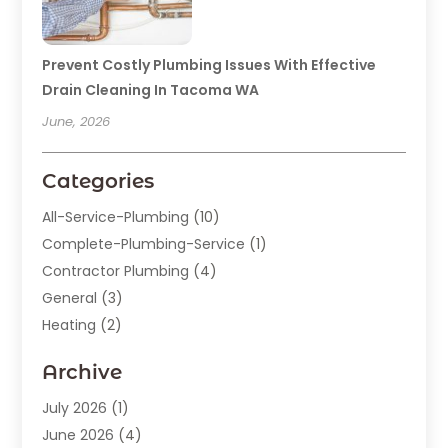
Prevent Costly Plumbing Issues With Effective
Drain Cleaning In Tacoma WA
June, 2026
Categories
All-Service-Plumbing
(10)
Complete-Plumbing-Service
(1)
Contractor Plumbing
(4)
General
(3)
Heating
(2)
Heating And Cooling
(15)
Archive
Home Improvement
(9)
Plumber
(62)
July 2026
(1)
Plumbing
(128)
June 2026
(4)