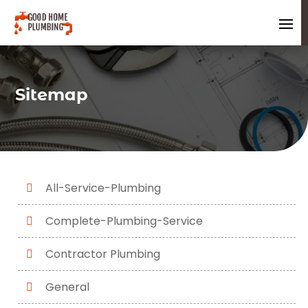
Sitemap
All-Service-Plumbing
Complete-Plumbing-Service
Contractor Plumbing
General