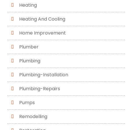
Heating
Heating And Cooling
Home Improvement
Plumber
Plumbing
Plumbing-Installation
Plumbing-Repairs
Pumps
Remodelling