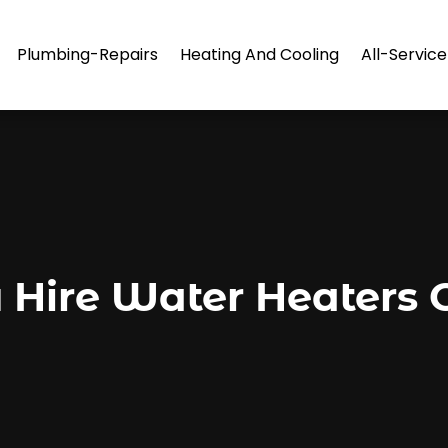
Plumbing-Repairs
Heating And Cooling
All-Servic
Hire Water Heaters C