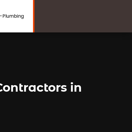
e-Plumbing
ontractors in