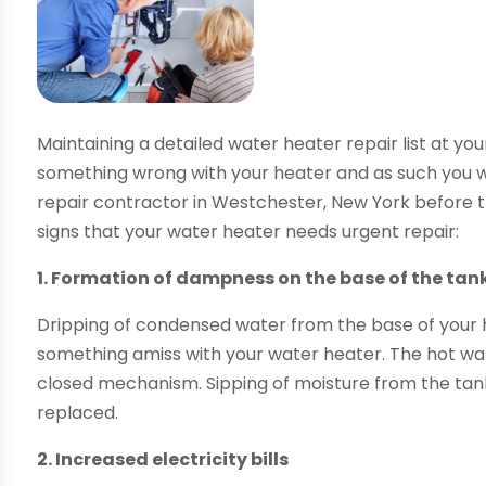
Maintaining a detailed water heater repair list at your
something wrong with your heater and as such you w
repair contractor in Westchester, New York before t
signs that your water heater needs urgent repair:
1. Formation of dampness on the base of the tan
Dripping of condensed water from the base of your ho
something amiss with your water heater. The hot water
closed mechanism. Sipping of moisture from the tank
replaced.
2. Increased electricity bills