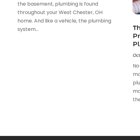
the basement, plumbing is found
throughout your West Chester, OH
home. And like a vehicle, the plumbing
Th
system...
Pr
Pl
Oct
No
ma
pl
ma
thei