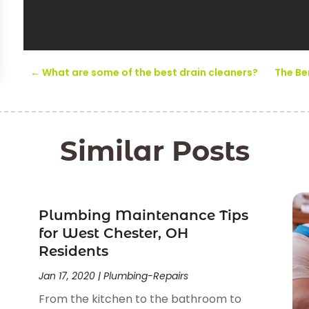
←
What are some of the best drain cleaners?
The Be
Similar Posts
Plumbing Maintenance Tips
for West Chester, OH
Residents
Jan 17, 2020
|
Plumbing-Repairs
From the kitchen to the bathroom to