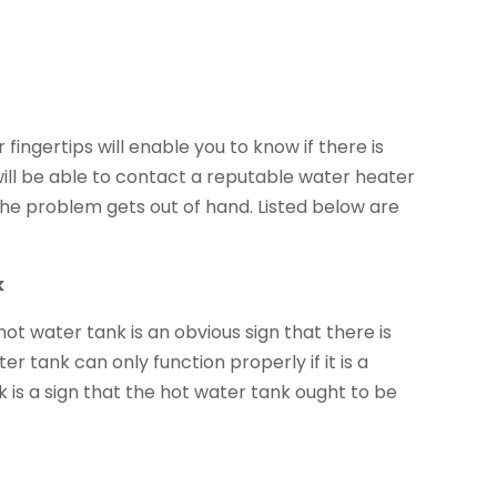
 fingertips will enable you to know if there is
ill be able to contact a reputable water heater
he problem gets out of hand. Listed below are
k
t water tank is an obvious sign that there is
 tank can only function properly if it is a
 is a sign that the hot water tank ought to be