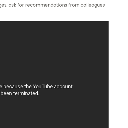
ages, ask for recommendations from colleagues