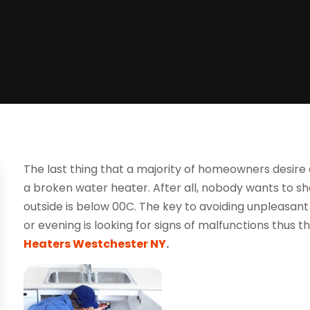
The last thing that a majority of homeowners desire
a broken water heater. After all, nobody wants to 
outside is below 00C. The key to avoiding unpleasant
or evening is looking for signs of malfunctions thus 
Heaters Westchester NY
.