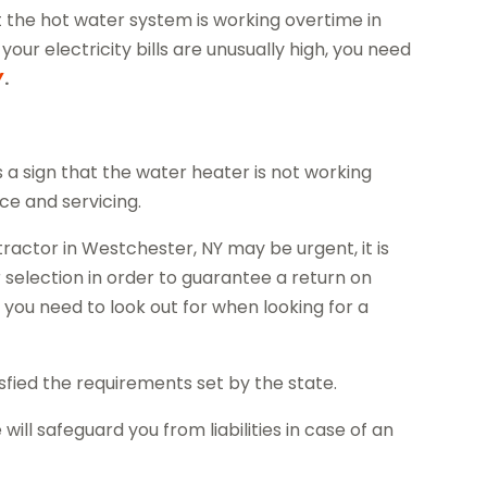
hat the hot water system is working overtime in
our electricity bills are unusually high, you need
Y
.
is a sign that the water heater is not working
e and servicing.
ractor in Westchester, NY may be urgent, it is
 selection in order to guarantee a return on
 you need to look out for when looking for a
tisfied the requirements set by the state.
ill safeguard you from liabilities in case of an