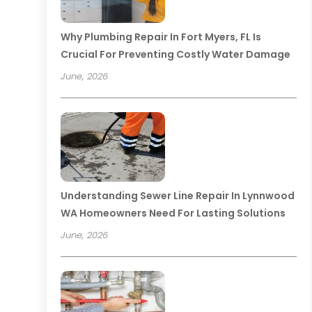
Why Plumbing Repair In Fort Myers, FL Is
Crucial For Preventing Costly Water Damage
June, 2026
Understanding Sewer Line Repair In Lynnwood
WA Homeowners Need For Lasting Solutions
June, 2026