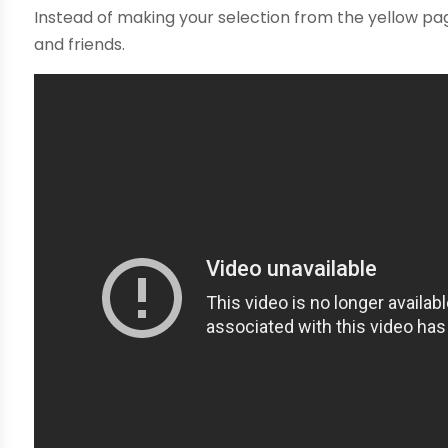
Instead of making your selection from the yellow p
and friends.