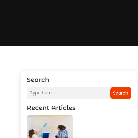
Search
Search
Recent Articles