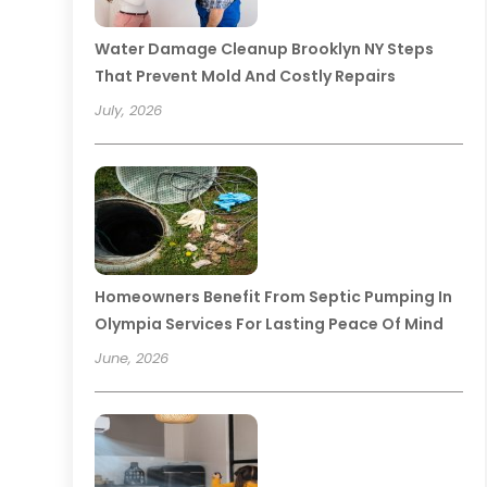
Water Damage Cleanup Brooklyn NY Steps
That Prevent Mold And Costly Repairs
July, 2026
Homeowners Benefit From Septic Pumping In
Olympia Services For Lasting Peace Of Mind
June, 2026