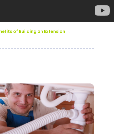
nefits of Building an Extension
→