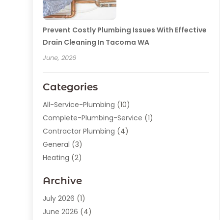
Prevent Costly Plumbing Issues With Effective
Drain Cleaning In Tacoma WA
June, 2026
Categories
All-Service-Plumbing
(10)
Complete-Plumbing-Service
(1)
Contractor Plumbing
(4)
General
(3)
Heating
(2)
Heating And Cooling
(15)
Archive
Home Improvement
(9)
Plumber
(62)
July 2026
(1)
Plumbing
(128)
June 2026
(4)