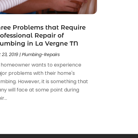
ree Problems that Require
ofessional Repair of
umbing in La Vergne TN
 23, 2019
|
Plumbing-Repairs
 homeowner wants to experience
jor problems with their home's
umbing. However, it is something that
ny will face at some point during
r...