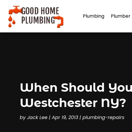
Plumbing
Plumber
When Should You 
Westchester NY?
by
Jack Lee
|
Apr 19, 2013
|
plumbing-repairs