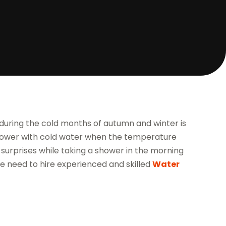
 during the cold months of autumn and winter is
shower with cold water when the temperature
 surprises while taking a shower in the morning
the need to hire experienced and skilled
Water