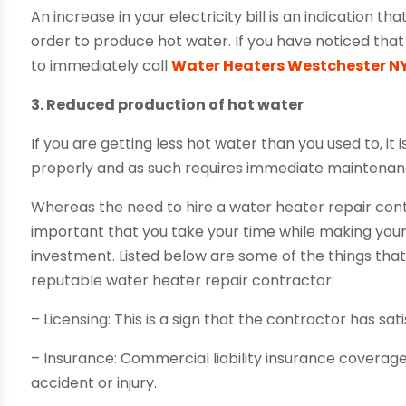
An increase in your electricity bill is an indication t
order to produce hot water. If you have noticed that y
to immediately call
Water Heaters Westchester N
3. Reduced production of hot water
If you are getting less hot water than you used to, it 
properly and as such requires immediate maintenanc
Whereas the need to hire a water heater repair cont
important that you take your time while making your
investment. Listed below are some of the things that
reputable water heater repair contractor:
– Licensing: This is a sign that the contractor has sa
– Insurance: Commercial liability insurance coverage w
accident or injury.