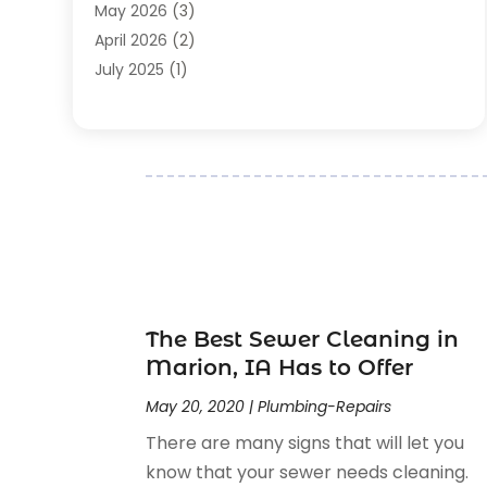
Plumbing-Installation
(2)
May 2026
(3)
Plumbing-Repairs
(29)
April 2026
(2)
Pumps
(2)
July 2025
(1)
Remodelling
(3)
April 2025
(1)
Restoration
(1)
February 2025
(1)
Septic Services
(1)
December 2024
(2)
Septic Tank
(6)
November 2024
(1)
Water Drainage Services
(1)
August 2024
(1)
May 2024
(1)
April 2024
(1)
March 2024
(3)
December 2023
(1)
The Best Sewer Cleaning in
September 2023
(1)
Marion, IA Has to Offer
June 2023
(2)
May 20, 2020
|
Plumbing-Repairs
May 2023
(2)
There are many signs that will let you
April 2023
(1)
know that your sewer needs cleaning.
January 2023
(1)